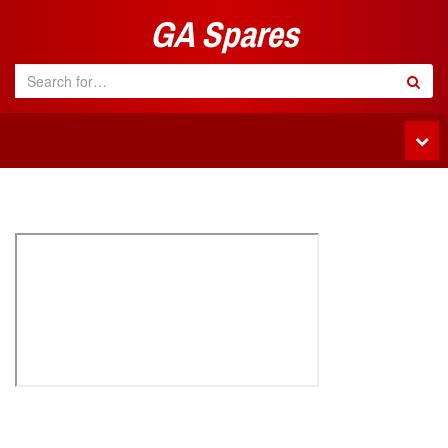
GA Spares
Tog
navi