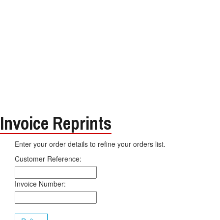
Invoice Reprints
Enter your order details to refine your orders list.
Customer Reference:
Invoice Number: