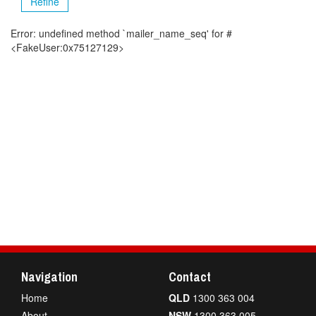
Refine
Error: undefined method `mailer_name_seq' for #
<FakeUser:0x75127129>
Navigation
Contact
Home
QLD
1300 363 004
About
NSW
1300 363 005