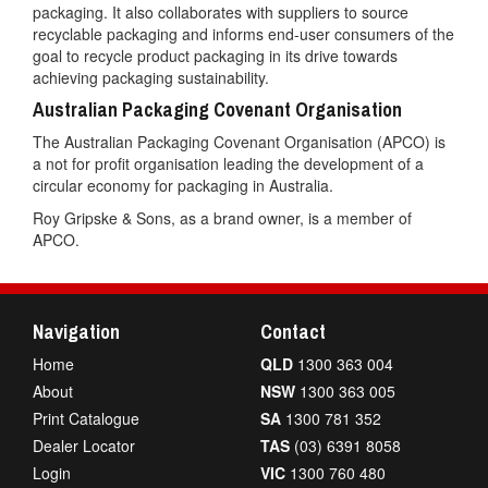
packaging. It also collaborates with suppliers to source
recyclable packaging and informs end-user consumers of the
goal to recycle product packaging in its drive towards
achieving packaging sustainability.
Australian Packaging Covenant Organisation
The Australian Packaging Covenant Organisation (APCO) is
a not for profit organisation leading the development of a
circular economy for packaging in Australia.
Roy Gripske & Sons, as a brand owner, is a member of
APCO.
Navigation
Contact
Home
QLD
1300 363 004
About
NSW
1300 363 005
Print Catalogue
SA
1300 781 352
Dealer Locator
TAS
(03) 6391 8058
Login
VIC
1300 760 480