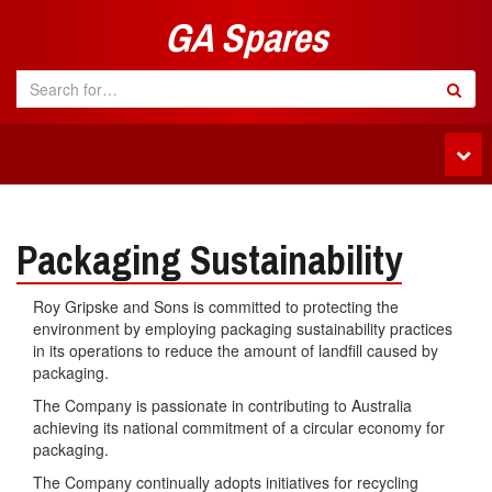
GA Spares
Tog
navi
Packaging Sustainability
Roy Gripske and Sons is committed to protecting the
environment by employing packaging sustainability practices
in its operations to reduce the amount of landfill caused by
packaging.
The Company is passionate in contributing to Australia
achieving its national commitment of a circular economy for
packaging.
The Company continually adopts initiatives for recycling