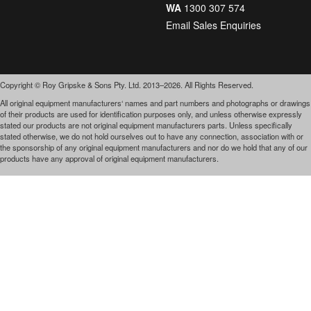
WA
1300 307 574
Email Sales Enquiries
Copyright © Roy Gripske & Sons Pty. Ltd. 2013–2026. All Rights Reserved.
All original equipment manufacturers‘ names and part numbers and photographs or drawings
of their products are used for identification purposes only, and unless otherwise expressly
stated our products are not original equipment manufacturers parts. Unless specifically
stated otherwise, we do not hold ourselves out to have any connection, association with or
the sponsorship of any original equipment manufacturers and nor do we hold that any of our
products have any approval of original equipment manufacturers.