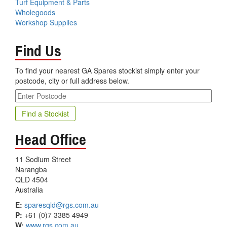
Turf Equipment & Parts
Wholegoods
Workshop Supplies
Find Us
To find your nearest GA Spares stockist simply enter your
postcode, city or full address below.
Head Office
11 Sodium Street
Narangba
QLD 4504
Australia
E:
sparesqld@rgs.com.au
P:
+61 (0)7 3385 4949
W:
www.rgs.com.au