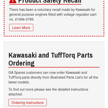
Product Safety Recall
There has been a voluntary recall made by Kawasaki for
general purpose engines fitted with voltage regulator part
no. 21066-0785.
Learn More
Kawasaki and TuffTorq Parts
Ordering
GA Spares customers can now order Kawasaki and
TuffTorq parts directly from Illustrated Parts List's for all the
latest models.
To find out more please see the detailed instructions
attached.
Ordering Instructions