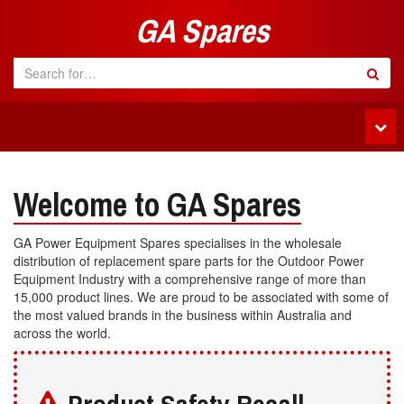
GA Spares
Tog
navi
Welcome to GA Spares
GA Power Equipment Spares specialises in the wholesale
distribution of replacement spare parts for the Outdoor Power
Equipment Industry with a comprehensive range of more than
15,000 product lines. We are proud to be associated with some of
the most valued brands in the business within Australia and
across the world.