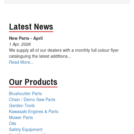
Latest News
New Parts - April
1 Apr, 2026
We supply all of our dealers with a monthly full colour flyer
cataloguing the latest additions...
Read More...
Our Products
Brushcutter Parts
Chain / Demo Saw Parts
Garden Tools
Kawasaki Engines & Parts
Mower Parts
Oils
Safety Equipment