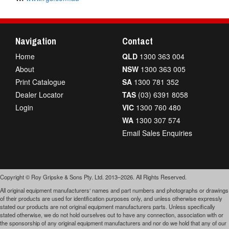
Navigation
Contact
Home
QLD
1300 363 004
About
NSW
1300 363 005
Print Catalogue
SA
1300 781 352
Dealer Locator
TAS
(03) 6391 8058
Login
VIC
1300 760 480
WA
1300 307 574
Email Sales Enquiries
Copyright © Roy Gripske & Sons Pty. Ltd. 2013–2026. All Rights Reserved.
All original equipment manufacturers‘ names and part numbers and photographs or drawings
of their products are used for identification purposes only, and unless otherwise expressly
stated our products are not original equipment manufacturers parts. Unless specifically
stated otherwise, we do not hold ourselves out to have any connection, association with or
the sponsorship of any original equipment manufacturers and nor do we hold that any of our