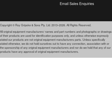
Email Sales Enquiries
Copyright © Roy Gripske & Sons Pty. Ltd. 2013–2026. All Rights Reserved.
All original equipment manufacturers‘ names and part numbers and photographs or drawings
of their products are used for identification purposes only, and unless otherwise expressly
stated our products are not original equipment manufacturers parts. Unless specifically
stated otherwise, we do not hold ourselves out to have any connection, association with or
the sponsorship of any original equipment manufacturers and nor do we hold that any of our
products have any approval of original equipment manufacturers.