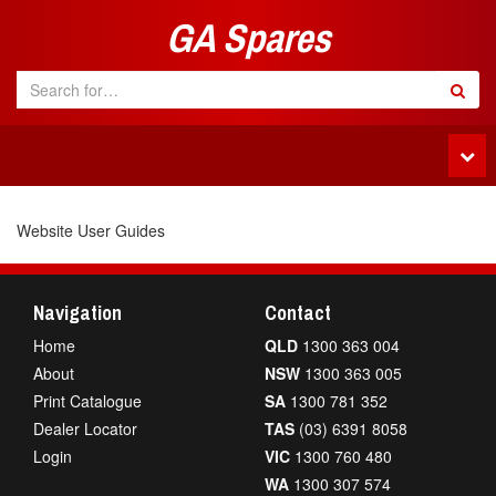
GA Spares
Tog
navi
Website User Guides
Navigation
Contact
Home
QLD
1300 363 004
About
NSW
1300 363 005
Print Catalogue
SA
1300 781 352
Dealer Locator
TAS
(03) 6391 8058
Login
VIC
1300 760 480
WA
1300 307 574