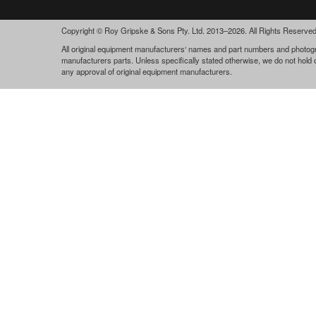
Copyright © Roy Gripske & Sons Pty. Ltd. 2013–2026. All Rights Reserved
All original equipment manufacturers‘ names and part numbers and photogra
manufacturers parts. Unless specifically stated otherwise, we do not hold
any approval of original equipment manufacturers.