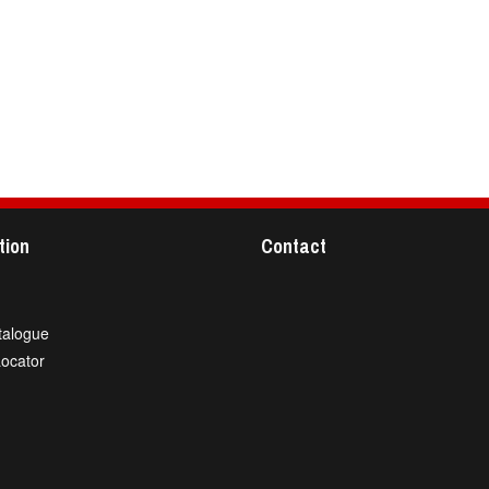
tion
Contact
talogue
Locator