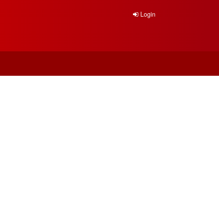
Login