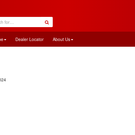
pe
Dealer Locator
About Us
024