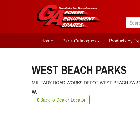
Home
Parts Catalogues
Products by Ty
WEST BEACH PARKS
MILITARY ROAD,WORKS DEPOT WEST BEACH SA 5
W:
Back to Dealer Locator