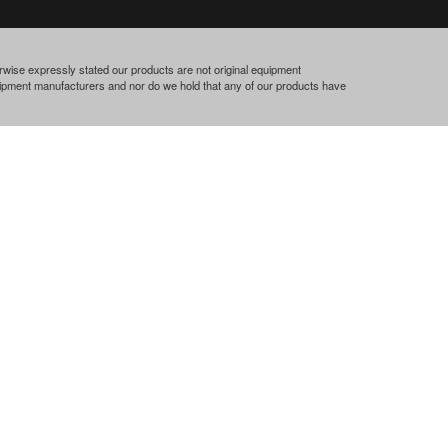
rwise expressly stated our products are not original equipment
quipment manufacturers and nor do we hold that any of our products have