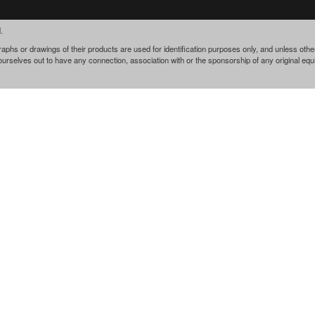
.
phs or drawings of their products are used for identification purposes only, and unless othe
 ourselves out to have any connection, association with or the sponsorship of any original e