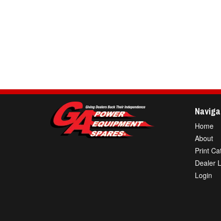
Naviga
Home
About
Print Ca
Dealer 
Login