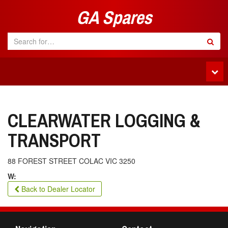
GA Spares
Tog
navi
CLEARWATER LOGGING &
TRANSPORT
88 FOREST STREET COLAC VIC 3250
W:
Back to Dealer Locator