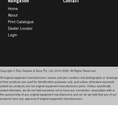
Navigation
Contact
Home
About
Print Catalogue
Dealer Locator
Login
Copyright © Roy Gripske & Sons Pty. Ltd. 2013–2026. All Rights Reserved.
All original equipment manufacturers‘ names and part numbers and photographs or drawings
of their products are used for identification purposes only, and unless otherwise expressly
stated our products are not original equipment manufacturers parts. Unless specifically
stated otherwise, we do not hold ourselves out to have any connection, association with or
the sponsorship of any original equipment manufacturers and nor do we hold that any of our
products have any approval of original equipment manufacturers.