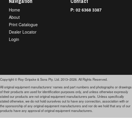
Navigation
Contact
Home
P: 02 6368 3387
About
Print Catalogue
Dealer Locator
Login
Copyright © Roy Gripske & Sons Pty. Ltd. 2013–2026. All Rights Reserved.
All original equipment manufacturers‘ names and part numbers and photographs or drawings
of their products are used for identification purposes only, and unless otherwise expressly
stated our products are not original equipment manufacturers parts. Unless specifically
stated otherwise, we do not hold ourselves out to have any connection, association with or
the sponsorship of any original equipment manufacturers and nor do we hold that any of our
products have any approval of original equipment manufacturers.