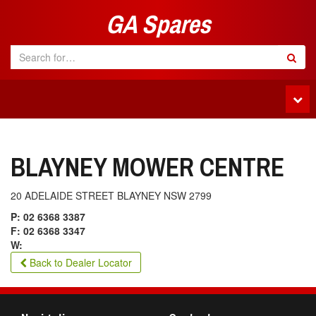
GA Spares
Tog
navi
BLAYNEY MOWER CENTRE
20 ADELAIDE STREET BLAYNEY NSW 2799
P: 02 6368 3387
F: 02 6368 3347
W:
Back to Dealer Locator