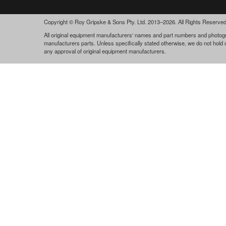
Copyright © Roy Gripske & Sons Pty. Ltd. 2013–2026. All Rights Reserved
All original equipment manufacturers‘ names and part numbers and photogra
manufacturers parts. Unless specifically stated otherwise, we do not hold
any approval of original equipment manufacturers.