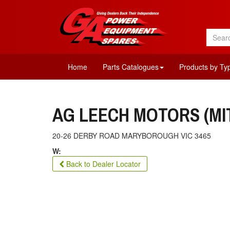
Home
Parts Catalogues
Products by Ty
AG LEECH MOTORS (MI
20-26 DERBY ROAD MARYBOROUGH VIC 3465
W:
Back to Dealer Locator