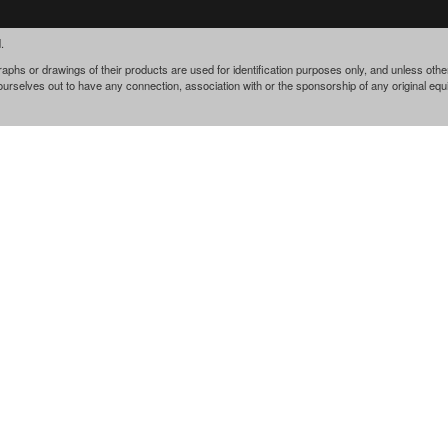
.
phs or drawings of their products are used for identification purposes only, and unless othe
 ourselves out to have any connection, association with or the sponsorship of any original e