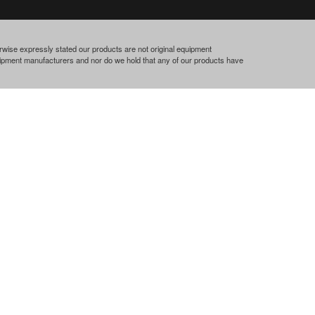
rwise expressly stated our products are not original equipment
quipment manufacturers and nor do we hold that any of our products have