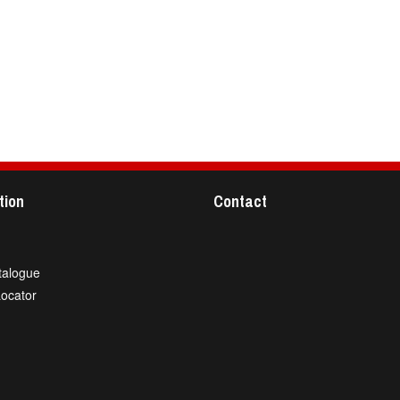
tion
Contact
talogue
Locator