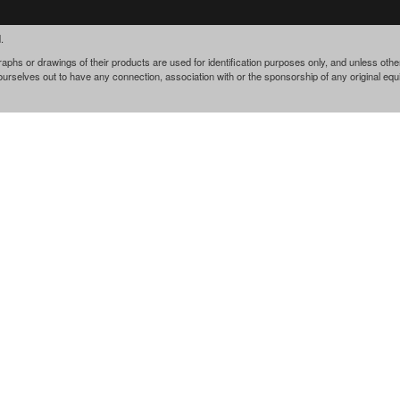
.
phs or drawings of their products are used for identification purposes only, and unless othe
 ourselves out to have any connection, association with or the sponsorship of any original e