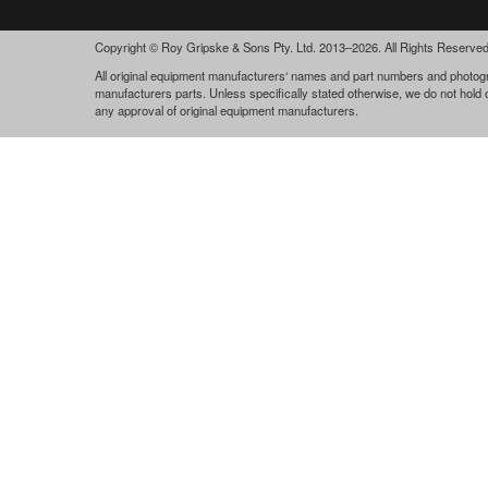
Copyright © Roy Gripske & Sons Pty. Ltd. 2013–2026. All Rights Reserved
All original equipment manufacturers‘ names and part numbers and photogra
manufacturers parts. Unless specifically stated otherwise, we do not hold
any approval of original equipment manufacturers.