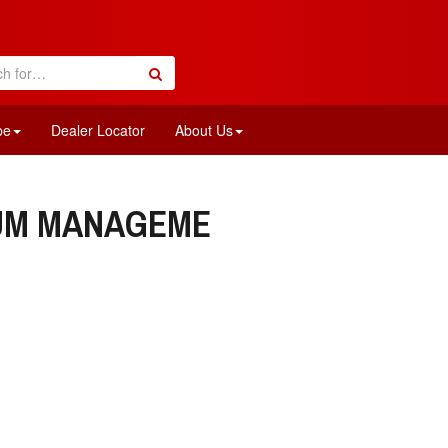
pe
Dealer Locator
About Us
IUM MANAGEME