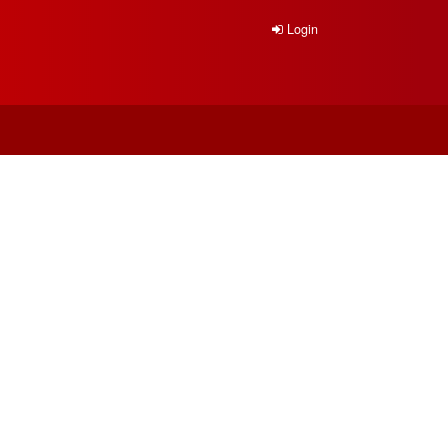
Login