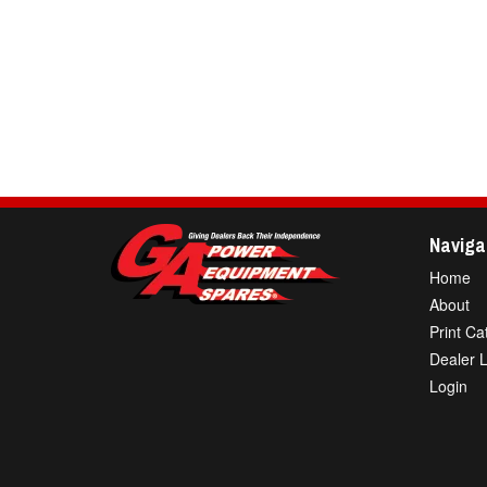
Naviga
Home
About
Print Ca
Dealer 
Login