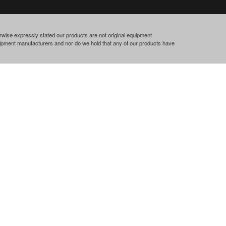
rwise expressly stated our products are not original equipment
quipment manufacturers and nor do we hold that any of our products have