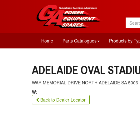
Home
Parts Catalogues
Products by Ty
ADELAIDE OVAL STAD
WAR MEMORIAL DRIVE NORTH ADELAIDE SA 5006
W:
Back to Dealer Locator