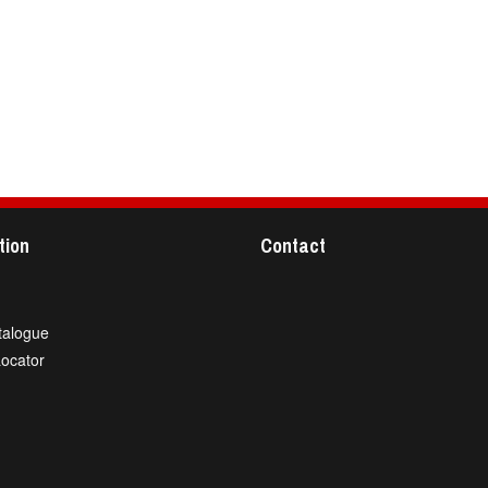
tion
Contact
talogue
Locator