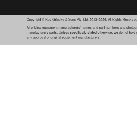
Copyright © Roy Gripske & Sons Pty. Ltd. 2013–2026. All Rights Reserved
All original equipment manufacturers‘ names and part numbers and photogra
manufacturers parts. Unless specifically stated otherwise, we do not hold
any approval of original equipment manufacturers.