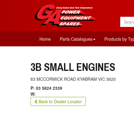
Home
Parts Catalogues
Products by Ty
3B SMALL ENGINES
83 MCCORMICK ROAD KYABRAM VIC 3620
P: 03 5824 2339
W:
Back to Dealer Locator