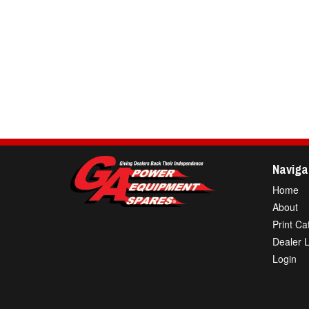
Naviga
Home
About
Print Ca
Dealer 
Login