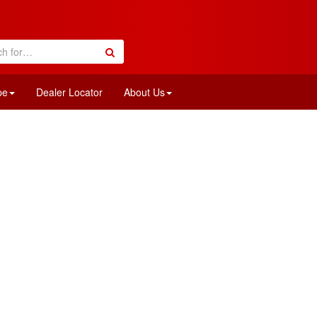
pe
Dealer Locator
About Us