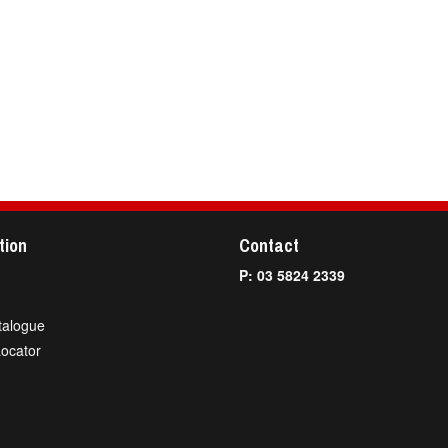
tion
Contact
P: 03 5824 2339
talogue
Locator