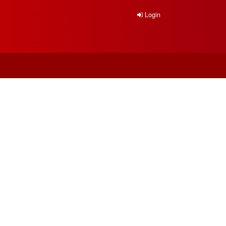
Login