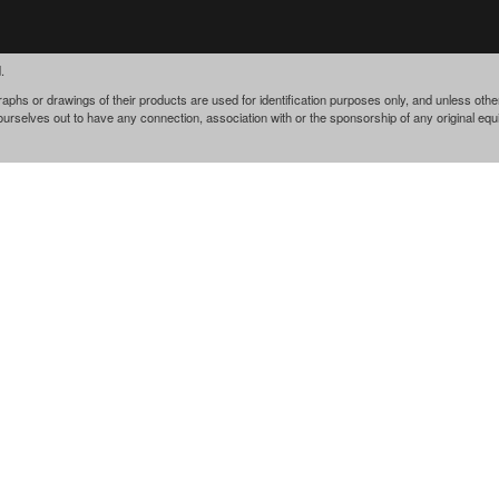
.
phs or drawings of their products are used for identification purposes only, and unless othe
 ourselves out to have any connection, association with or the sponsorship of any original e