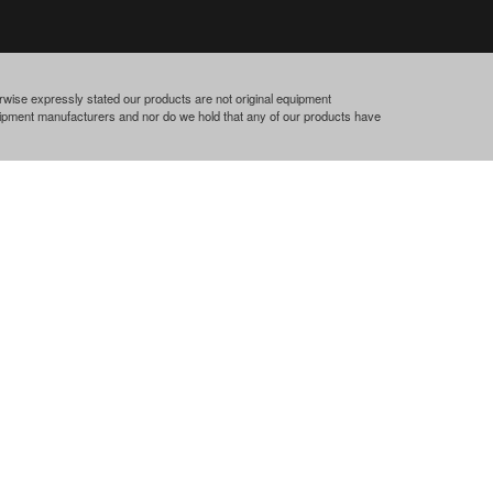
rwise expressly stated our products are not original equipment
quipment manufacturers and nor do we hold that any of our products have