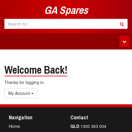
GA Spares
Tog
navi
Welcome Back!
Thanks for logging in.
My Account
Navigation
Contact
Home
QLD
1300 363 004