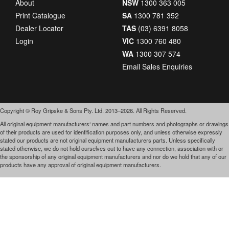
About
NSW
1300 363 005
Print Catalogue
SA
1300 781 352
Dealer Locator
TAS
(03) 6391 8058
Login
VIC
1300 760 480
WA
1300 307 574
Email Sales Enquiries
Copyright © Roy Gripske & Sons Pty. Ltd. 2013–2026. All Rights Reserved.
All original equipment manufacturers‘ names and part numbers and photographs or drawings
of their products are used for identification purposes only, and unless otherwise expressly
stated our products are not original equipment manufacturers parts. Unless specifically
stated otherwise, we do not hold ourselves out to have any connection, association with or
the sponsorship of any original equipment manufacturers and nor do we hold that any of our
products have any approval of original equipment manufacturers.