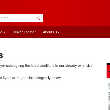
pe
Dealer Locator
About Us
s
flyer cataloguing the latest additions to our already extensive
rts flyers arranged chronologically below.