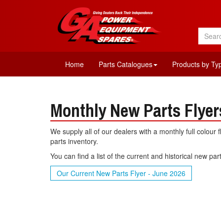
Home
Parts Catalogues
Products by Ty
Monthly New Parts Flyer
We supply all of our dealers with a monthly full colour 
parts inventory.
You can find a list of the current and historical new pa
Our Current New Parts Flyer - June 2026