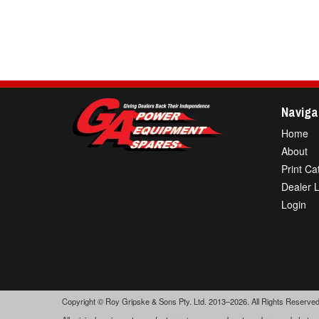
Naviga
Home
About
Print Ca
Dealer 
Login
Copyright © Roy Gripske & Sons Pty. Ltd. 2013–2026. All Rights Reserved