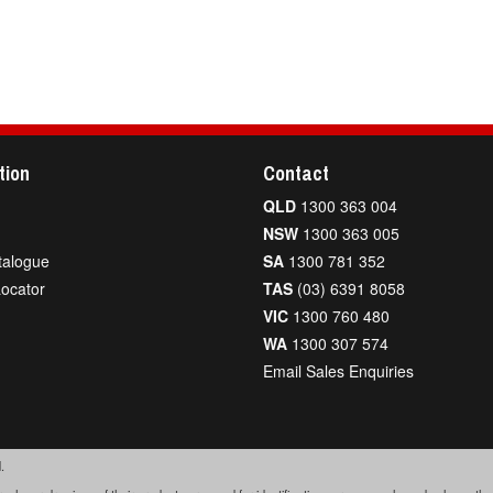
tion
Contact
QLD
1300 363 004
NSW
1300 363 005
talogue
SA
1300 781 352
Locator
TAS
(03) 6391 8058
VIC
1300 760 480
WA
1300 307 574
Email Sales Enquiries
.