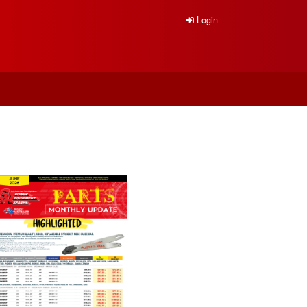
Login