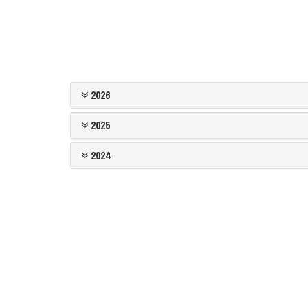
2026
2025
2024